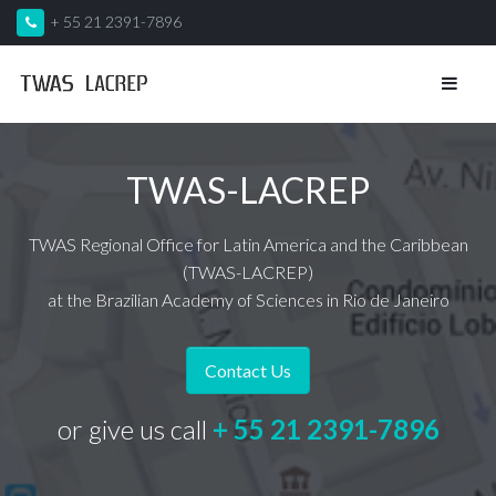
+ 55 21 2391-7896
TWAS-LACREP
TWAS Regional Office for Latin America and the Caribbean
(TWAS-LACREP)
at the Brazilian Academy of Sciences in Rio de Janeiro
Contact Us
or give us call
+ 55 21 2391-7896