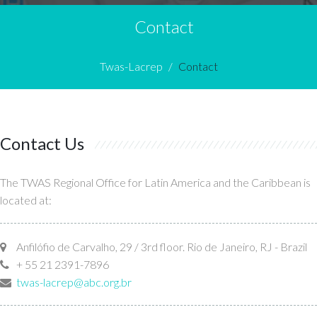
Contact
Twas-Lacrep
Contact
Contact Us
The TWAS Regional Office for Latin America and the Caribbean is
located at:
Anfilófio de Carvalho, 29 / 3rd floor. Rio de Janeiro, RJ - Brazil
+ 55 21 2391-7896
twas-lacrep@abc.org.br